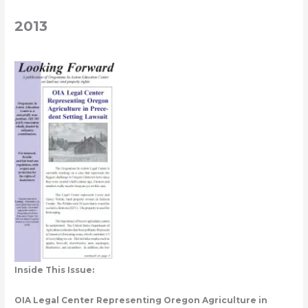
2013
Inside This Issue:
OIA Legal Center Representing Oregon Agriculture in