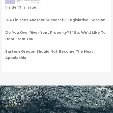
Inside This Issue:
OIA Finishes Another Successful Legislative Session
Do You Own Riverfront Property? If So, We’d Like To
Hear From You
Eastern Oregon Should Not Become The Next
Appalachia
ABOUT US