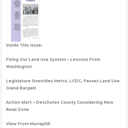
Inside This Issue:
Fixing Our Land Use System – Lessons From
Washington
Legislature Overrides Metro, LCDC, Passes Land Use
Grand Bargain
Action Alert – Deschutes County Considering New
Rural Zone
View From Murrayhill