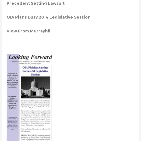
Precedent Setting Lawsuit
OIA Plans Busy 2014 Legislative Session
View From Murrayhill
.