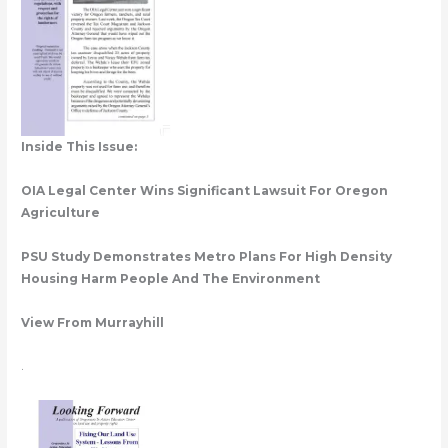
Inside This Issue:
OIA Legal Center Wins Significant Lawsuit For Oregon
Agriculture
PSU Study Demonstrates Metro Plans For High Density
Housing Harm People And The Environment
View From Murrayhill
.