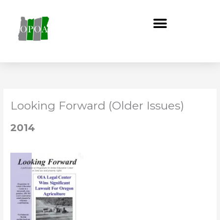
Skip
to
content
Looking Forward (Older Issues)
2014