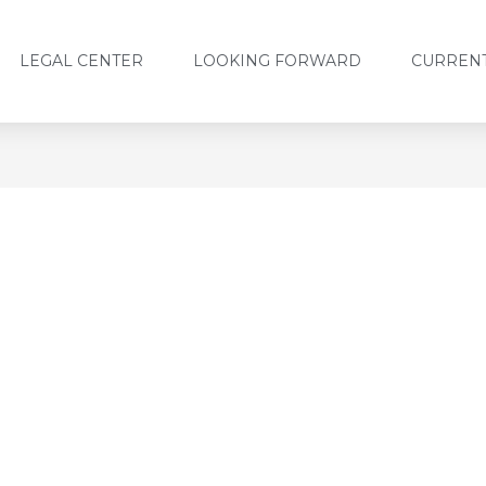
LEGAL CENTER
LOOKING FORWARD
CURRENT