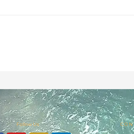
Follow Us
CON