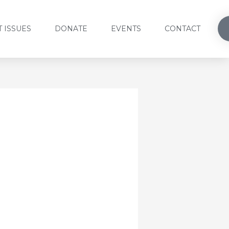
 ISSUES
DONATE
EVENTS
CONTACT