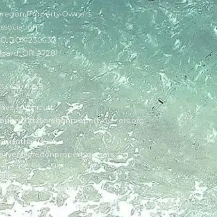
regon Property Owners
ssociation
O BOX 230637
igard, OR 97281
03.620.0258
ave Hunnicutt:
hunnicutt@oregonpropertyowners.org
amantha Bayer:
bayer@oregonpropertyowners.org
ffice:
POA@oregonpropertyowners.org