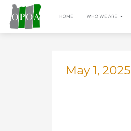
Skip
to
HOME
WHO WE ARE
content
May 1, 2025