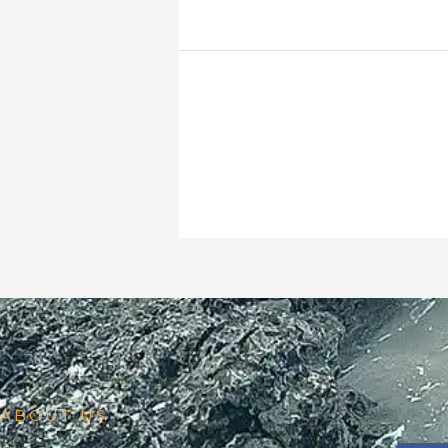
ABOUT US