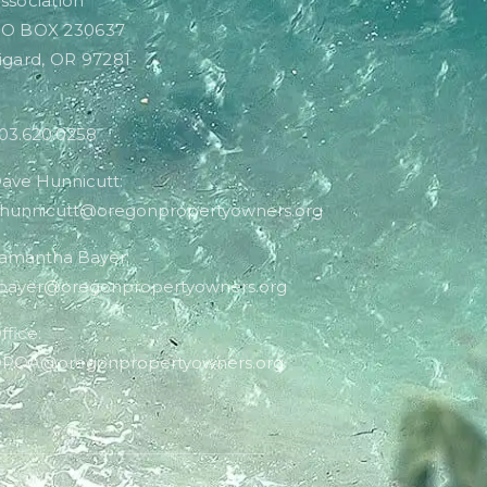
ssociation
O BOX 230637
igard, OR 97281
03.620.0258
ave Hunnicutt:
hunnicutt@oregonpropertyowners.org
amantha Bayer:
bayer@oregonpropertyowners.org
ffice:
POA@oregonpropertyowners.org