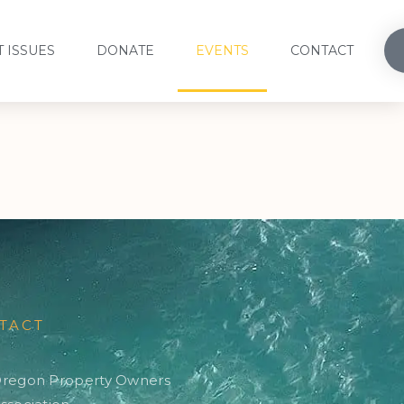
 ISSUES
DONATE
EVENTS
CONTACT
TACT
regon Property Owners