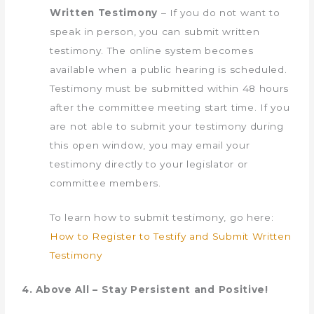
Written Testimony
– If you do not want to
speak in person, you can submit written
testimony. The online system becomes
available when a public hearing is scheduled.
Testimony must be submitted within 48 hours
after the committee meeting start time. ​If you
are not able to submit your testimony during
this open window, you may email your
testimony directly to your legislator or
committee members.
To learn how to submit testimony, go here: ​​​
How t​o Register to Testify and Submit Written
Testimony
4. Above All – Stay Persistent and Positive!