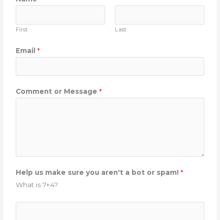
First
Last
M
Email
*
e
s
s
Comment or Message
*
a
g
e
H
e
l
p
Help us make sure you aren't a bot or spam!
*
C
What is 7+4?
o
m
m