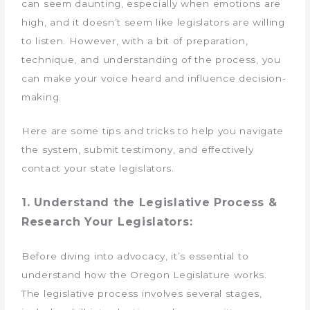
can seem daunting, especially when emotions are
high, and it doesn’t seem like legislators are willing
to listen. However, with a bit of preparation,
technique, and understanding of the process, you
can make your voice heard and influence decision-
making.
Here are some tips and tricks to help you navigate
the system, submit testimony, and effectively
contact your state legislators.
1. Understand the Legislative Process &
Research Your Legislators:
Before diving into advocacy, it’s essential to
understand how the Oregon Legislature works.
The legislative process involves several stages,