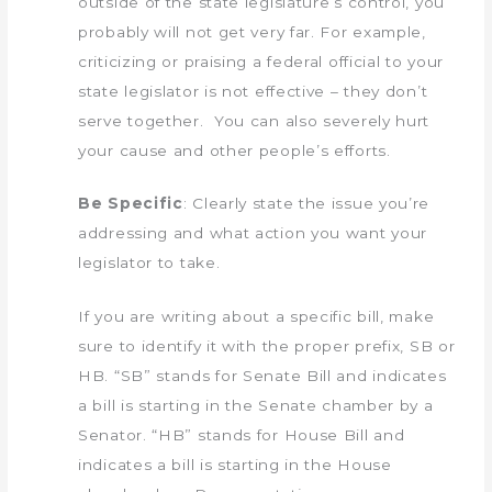
outside of the state legislature’s control, you
probably will not get very far. For example,
criticizing or praising a federal official to your
state legislator is not effective – they don’t
serve together. You can also severely hurt
your cause and other people’s efforts.
Be Specific
: Clearly state the issue you’re
addressing and what action you want your
legislator to take.
If you are writing about a specific bill, make
sure to identify it with the proper prefix, SB or
HB. “SB” stands for Senate Bill and indicates
a bill is starting in the Senate chamber by a
Senator. “HB” stands for House Bill and
indicates a bill is starting in the House