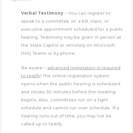
Verbal Testimony
– You can register to
speak to a committee on a bill, topic, or
executive appointment scheduled for a public
hearing. Testimony may be given in person at
the State Capitol or remotely on Microsoft
(MS) Teams or by phone.
Be aware –
advanced registration is required
to testify
! The online registration system
opens when the public hearing is scheduled
and closes 30 minutes before the meeting
begins. Also, committees run on a tight
schedule and cannot run over schedule. If a
hearing runs out of time, you may not be
called up to testify.