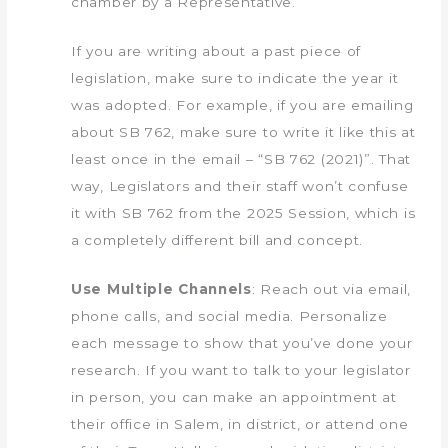
chamber by a Representative.
If you are writing about a past piece of
legislation, make sure to indicate the year it
was adopted. For example, if you are emailing
about SB 762, make sure to write it like this at
least once in the email – “SB 762 (2021)”. That
way, Legislators and their staff won’t confuse
it with SB 762 from the 2025 Session, which is
a completely different bill and concept.
Use Multiple Channels
: Reach out via email,
phone calls, and social media. Personalize
each message to show that you’ve done your
research. If you want to talk to your legislator
in person, you can make an appointment at
their office in Salem, in district, or attend one