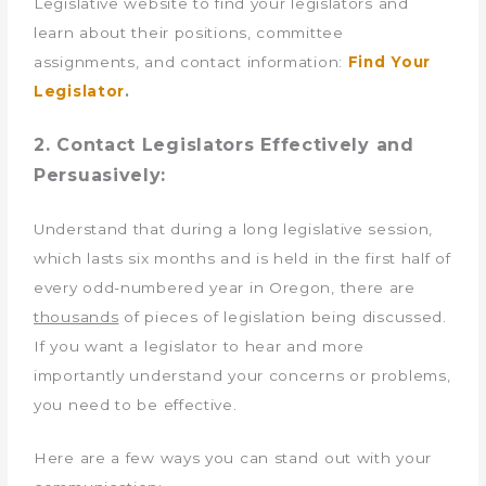
Legislative website to find your legislators and
learn about their positions, committee
assignments, and contact information:
Find Your
Legislator
.
2. Contact Legislators Effectively and
Persuasively:
Understand that during a long legislative session,
which lasts six months and is held in the first half of
every odd-numbered year in Oregon, there are
thousands
of pieces of legislation being discussed.
If you want a legislator to hear and more
importantly understand your concerns or problems,
you need to be effective.
Here are a few ways you can stand out with your