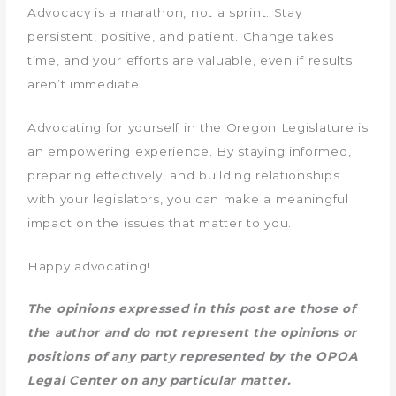
Advocacy is a marathon, not a sprint. Stay
persistent, positive, and patient. Change takes
time, and your efforts are valuable, even if results
aren’t immediate.
Advocating for yourself in the Oregon Legislature is
an empowering experience. By staying informed,
preparing effectively, and building relationships
with your legislators, you can make a meaningful
impact on the issues that matter to you.
Happy advocating!
The opinions expressed in this post are those of
the author and do not represent the opinions or
positions of any party represented by the OPOA
Legal Center on any particular matter.