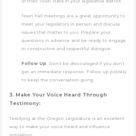
of their Town Halls in your legislative district.
Town hall meetings are a great opportunity to
meet your legislators in person and discuss
issues that matter to you. Prepare your
questions in advance and be ready to engage
in constructive and respectful dialogue.
Follow Up
: Don’t be discouraged if you don’t
get an immediate response. Follow up politely
to keep the conversation going.
3. Make Your Voice Heard Through
Testimony:
Testifying at the Oregon Legislature is an excellent
way to make your voice heard and influence
legislation.