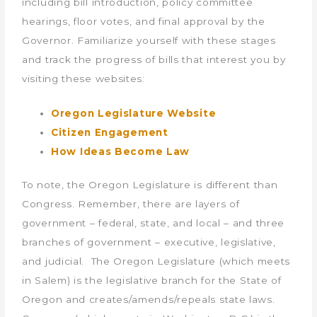
including bill introduction, policy committee
hearings, floor votes, and final approval by the
Governor. Familiarize yourself with these stages
and track the progress of bills that interest you by
visiting these websites:
Oregon Legislature Website
Citizen Engagement
How Ideas Become Law
To note, the Oregon Legislature is different than
Congress. Remember, there are layers of
government – federal, state, and local – and three
branches of government – executive, legislative,
and judicial. The Oregon Legislature (which meets
in Salem) is the legislative branch for the State of
Oregon and creates/amends/repeals state laws.