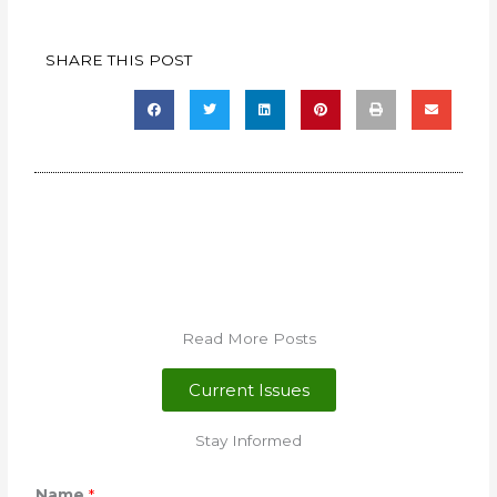
SHARE THIS POST
Read More Posts
Current Issues
Stay Informed
Name
*