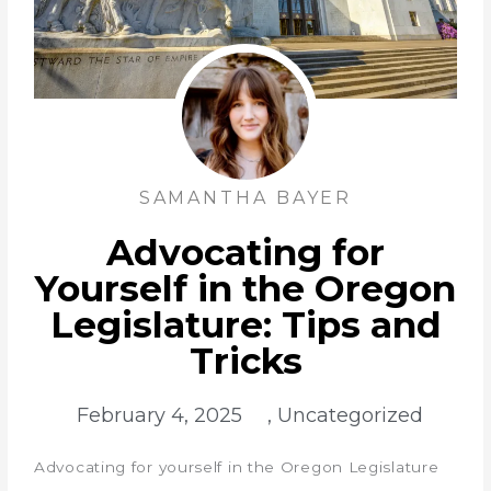
SAMANTHA BAYER
Advocating for
Yourself in the Oregon
Legislature: Tips and
Tricks
February 4, 2025
,
Uncategorized
Advocating for yourself in the Oregon Legislature