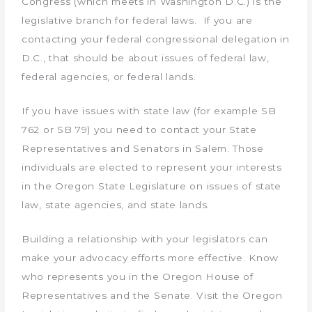
Congress (which meets in Washington D.C.) is the
legislative branch for federal laws. If you are
contacting your federal congressional delegation in
D.C., that should be about issues of federal law,
federal agencies, or federal lands.
If you have issues with state law (for example SB
762 or SB 79) you need to contact your State
Representatives and Senators in Salem. Those
individuals are elected to represent your interests
in the Oregon State Legislature on issues of state
law, state agencies, and state lands.
Building a relationship with your legislators can
make your advocacy efforts more effective. Know
who represents you in the Oregon House of
Representatives and the Senate. Visit the Oregon