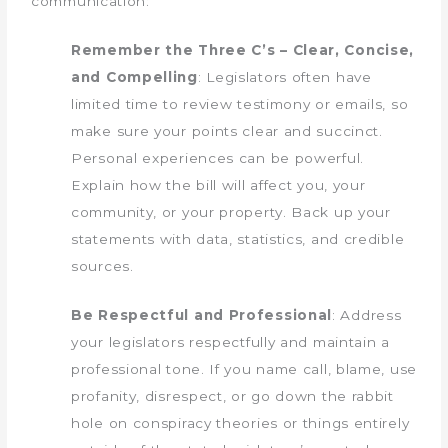
communication:
Remember the Three C’s – Clear, Concise,
and Compelling
: Legislators often have
limited time to review testimony or emails, so
make sure your points clear and succinct.
Personal experiences can be powerful.
Explain how the bill will affect you, your
community, or your property. Back up your
statements with data, statistics, and credible
sources.
Be Respectful and Professional
: Address
your legislators respectfully and maintain a
professional tone. If you name call, blame, use
profanity, disrespect, or go down the rabbit
hole on conspiracy theories or things entirely