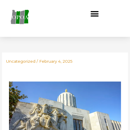
Skip
to
content
Uncategorized
/
February 4, 2025