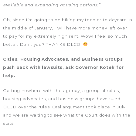
available and expanding housing options.”
Oh, since I’m going to be biking my toddler to daycare in
the middle of January, I will have more money left over
to pay for my extremely high rent. Wow! I feel so much
better. Don’t you? THANKS DLCD!
Cities, Housing Advocates, and Business Groups
push back with lawsuits, ask Governor Kotek for
help.
Getting nowhere with the agency, a group of cities,
housing advocates, and business groups have sued
DLCD over the rules. Oral argument took place in July,
and we are waiting to see what the Court does with the
suits.