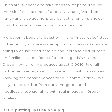
Cities are supposed to take steps to steps to “reduce
the risk of displacement” and DLCD has given them a
handy anti-displacement toolkit, but it remains unclear
how that is supposed to happen in real life.
Moreover, it begs the question, in the “most woke” state
of the union, why are we adopting policies we
know
are
going to cause gentrification and increase cost burden
on families in the middle of a housing crisis? Does
Oregon, which only produces about 0.00164% of all
carbon emissions, need to take such drastic measures
knowing the consequences for our communities? We’ll
let you decide, but from our vantage point, this is
needless virtue signaling with real impact on Oregon
families.
DLCD putting lipstick on a pig.