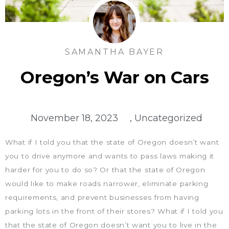
SAMANTHA BAYER
Oregon’s War on Cars
November 18, 2023
,
Uncategorized
What if I told you that the state of Oregon doesn’t want
you to drive anymore and wants to pass laws making it
harder for you to do so? Or that the state of Oregon
would like to make roads narrower, eliminate parking
requirements, and prevent businesses from having
parking lots in the front of their stores? What if I told you
that the state of Oregon doesn’t want you to live in the