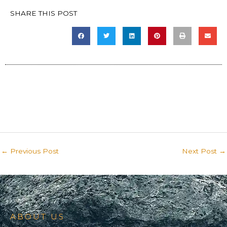
SHARE THIS POST
←
Previous Post
Next Post
→
ABOUT US