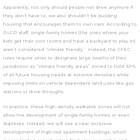
Apparently, not only should people not drive anymore if
they don’t have to, we also shouldn’t be building
housing that encourages them to own cars. According to
DLCD staff, single-family homes (the ones where your
kids get their own rooms and have a backyard to play in)
aren’t considered “climate friendly.” Instead, the CFEC
rules require cities to designate large swaths of their
jurisdiction as “climate friendly areas” zoned to hold 30%
of all future housing needs at extreme densities while
imposing limits on vehicle dependent land uses like gas
stations or drive-throughs.
In practice, these high-density walkable zones will not
allow the development of single-family homes or even
duplexes. Instead, we will see a near exclusive
development of high-rise apartment buildings, which