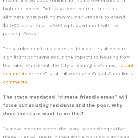
means limited opportunities for home ownership and
high rent prices. Did I also mention that the rules
eliminate most parking minimums? Prepare to spend
$3,000 a month on a 900 sq-ft apartment with no
parking.
Sweet!
These rules don’t just alarm us. Many cities also share
significant concerns about the impacts to housing from
the rules. Check out the City of Springfield’s most
recent
comments
or the City of Hillsboro and City of Cornelius’s
comments
.
The state mandated “climate friendly areas” will
force out existing residents and the poor. Why
does the state want to do this?
To make matters worse, the state acknowledges that
these rules will result in inequitable housing outcomes