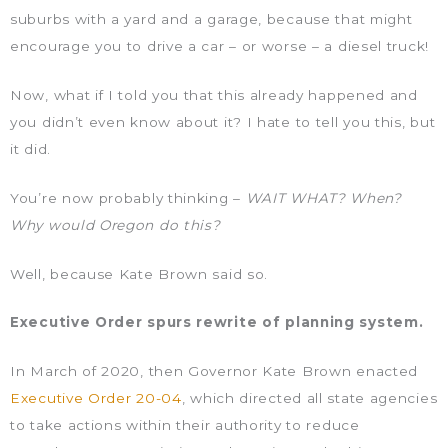
suburbs with a yard and a garage, because that might
encourage you to drive a car – or worse – a diesel truck!
Now, what if I told you that this already happened and
you didn’t even know about it? I hate to tell you this, but
it did.
You’re now probably thinking –
WAIT WHAT? When?
Why would Oregon do this?
Well, because Kate Brown said so.
Executive Order spurs rewrite of planning system.
In March of 2020, then Governor Kate Brown enacted
Executive Order 20-04
, which directed all state agencies
to take actions within their authority to reduce