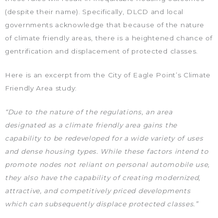
(despite their name). Specifically, DLCD and local
governments acknowledge that because of the nature
of climate friendly areas, there is a heightened chance of
gentrification and displacement of protected classes.
Here is an excerpt from the City of Eagle Point’s Climate
Friendly Area study:
“Due to the nature of the regulations, an area
designated as a climate friendly area gains the
capability to be redeveloped for a wide variety of uses
and dense housing types. While these factors intend to
promote nodes not reliant on personal automobile use,
they also have the capability of creating modernized,
attractive, and competitively priced developments
which can subsequently displace protected classes.”