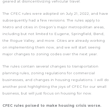
geared at disincentivizing vehicular travel.
The CFEC rules were adopted on July 21, 2022, and have
subsequently had a few revisions. The rules apply to
Metro and cities in Oregon’s major metropolitan areas,
including but not limited to Eugene, Springfield, Bend,
the Rogue Valley, and more. Cities are already working
on implementing them now, and we will start seeing
major changes to zoning codes over the next year.
The rules contain several changes to transportation
planning rules, zoning regulations for commercial
businesses, and changes in housing regulations. I will do
another post highlighting the joys of CFEC for our small
business, but will just focus on housing for now.
CFEC rules poised to make housing crisis worse.