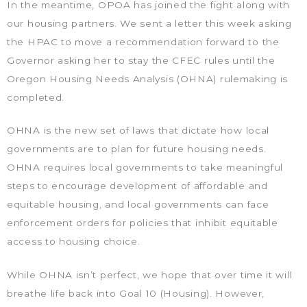
In the meantime, OPOA has joined the fight along with
our housing partners. We sent a letter this week asking
the HPAC to move a recommendation forward to the
Governor asking her to stay the CFEC rules until the
Oregon Housing Needs Analysis (OHNA) rulemaking is
completed.
OHNA is the new set of laws that dictate how local
governments are to plan for future housing needs.
OHNA requires local governments to take meaningful
steps to encourage development of affordable and
equitable housing, and local governments can face
enforcement orders for policies that inhibit equitable
access to housing choice.
While OHNA isn’t perfect, we hope that over time it will
breathe life back into Goal 10 (Housing). However,