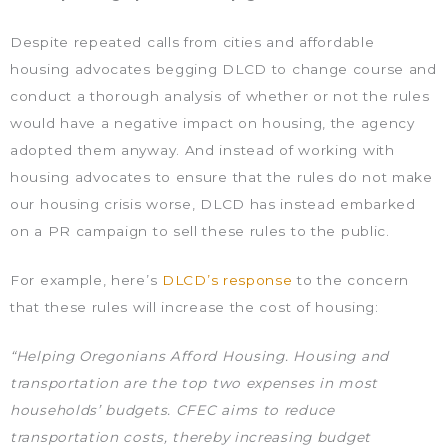
Despite repeated calls from cities and affordable
housing advocates begging DLCD to change course and
conduct a thorough analysis of whether or not the rules
would have a negative impact on housing, the agency
adopted them anyway. And instead of working with
housing advocates to ensure that the rules do not make
our housing crisis worse, DLCD has instead embarked
on a PR campaign to sell these rules to the public.
For example, here’s
DLCD’s response
to the concern
that these rules will increase the cost of housing:
“Helping Oregonians Afford Housing. Housing and
transportation are the top two expenses in most
households’ budgets. CFEC aims to reduce
transportation costs, thereby increasing budget