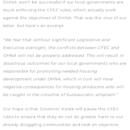
OHNA won’t be successful if our local governments are
stuck enforcing the CFEC rules, which actually work
against the objectives of OHNA. That was the crux of our
letter, but here’s an excerpt:
“We fear that without significant Legislative and
Executive oversight, the conflicts between CFEC and
OHNA will not be properly addressed. This will result in
disastrous outcomes for our local governments who are
responsible for promoting needed housing
development under OHNA, which in turn will have
negative consequences for housing producers who will
be caught in the crossfire of bureaucratic whiplash.”
Our hope is that Governor Kotek will pause the CFEC
rules to ensure that they do not do greater harm to our
already struggling communities and task an objective