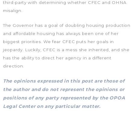
third-party with determining whether CFEC and OHNA
misalign.
The Governor has a goal of doubling housing production
and affordable housing has always been one of her
biggest priorities. We fear CFEC puts her goals in
jeopardy. Luckily, CFEC is a mess she inherited, and she
has the ability to direct her agency in a different
direction.
The
opinions expressed in this post are those of
the author and do not represent the opinions or
positions of any party represented by the OPOA
Legal Center on any particular matter.