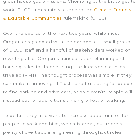
greenhouse gas emissions. Chomping at the bit to get to
work, DLCD immediately launched the
Climate Friendly
& Equitable Communities
rulemaking (CFEC).
Over the course of the next two years, while most
Oregonians grappled with the pandemic, a small group
of DLCD staff and a handful of stakeholders worked on
rewriting all of Oregon’s transportation planning and
housing rules to do one thing – reduce vehicle miles
traveled (VMT). The thought process was simple: If they
can make it annoying, difficult, and frustrating for people
to find parking and drive cars, people won’t! People will
instead opt for public transit, riding bikes, or walking.
To be fair, they also want to increase opportunities for
people to walk and bike, which is great, but there’s
plenty of overt social engineering throughout rules