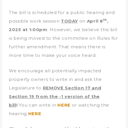
The bill is scheduled for a public hearing and
th
possible work session
TODAY
on
April 8
,
2025 at 1:00pm
. However, we believe this bill
is being moved to the committee on Rules for
further amendment. That means there is
more time to make your voice heard.
We encourage all potentially impacted
property owners to write in and ask the
Legislature to
REMOVE Section 17 and
Section 19 from the -1 version of the
bill
!
You can write in
HERE
or watching the
hearing
HERE
.