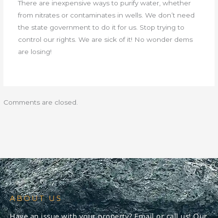
There are inexpensive ways to purify water, whether
from nitrates or contaminates in wells. We don’t need
the state government to do it for us. Stop trying to
control our rights. We are sick of it! No wonder dems
are losing!
Comments are closed.
ABOUT US
Have an issue with your property? Email or call us! Our