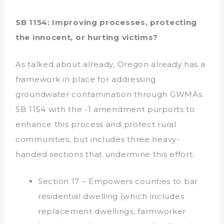
SB 1154: Improving processes, protecting
the innocent, or hurting victims?
As talked about already, Oregon already has a
framework in place for addressing
groundwater contamination through GWMAs.
SB 1154 with the -1 amendment purports to
enhance this process and protect rural
communities, but includes three heavy-
handed sections that undermine this effort:
Section 17 – Empowers counties to bar
residential dwelling (which includes
replacement dwellings, farmworker