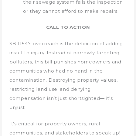
their sewage system fails the inspection
or they cannot afford to make repairs.
CALL TO ACTION
SB 1154’s overreach is the definition of adding
insult to injury. Instead of narrowly targeting
polluters, this bill punishes homeowners and
communities who had no hand in the
contamination. Destroying property values,
restricting land use, and denying
compensation isn’t just shortsighted— it’s
unjust.
It’s critical for property owners, rural
communities, and stakeholders to speak up!