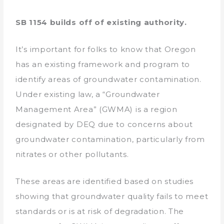
SB 1154 builds off of existing authority.
It’s important for folks to know that Oregon
has an existing framework and program to
identify areas of groundwater contamination.
Under existing law, a “Groundwater
Management Area” (GWMA) is a region
designated by DEQ due to concerns about
groundwater contamination, particularly from
nitrates or other pollutants.
These areas are identified based on studies
showing that groundwater quality fails to meet
standards or is at risk of degradation. The