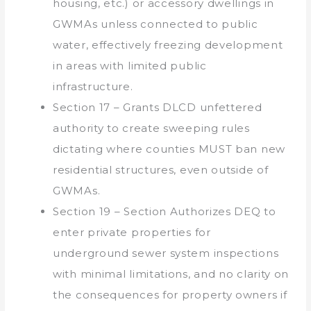
housing, etc.) or accessory dwellings in
GWMAs unless connected to public
water, effectively freezing development
in areas with limited public
infrastructure.
Section 17 – Grants DLCD unfettered
authority to create sweeping rules
dictating where counties MUST ban new
residential structures, even outside of
GWMAs.
Section 19 – Section Authorizes DEQ to
enter private properties for
underground sewer system inspections
with minimal limitations, and no clarity on
the consequences for property owners if