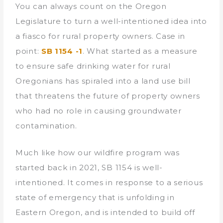
You can always count on the Oregon
Legislature to turn a well-intentioned idea into
a fiasco for rural property owners. Case in
point:
SB 1154 -1
. What started as a measure
to ensure safe drinking water for rural
Oregonians has spiraled into a land use bill
that threatens the future of property owners
who had no role in causing groundwater
contamination.
Much like how our wildfire program was
started back in 2021, SB 1154 is well-
intentioned. It comes in response to a serious
state of emergency that is unfolding in
Eastern Oregon, and is intended to build off