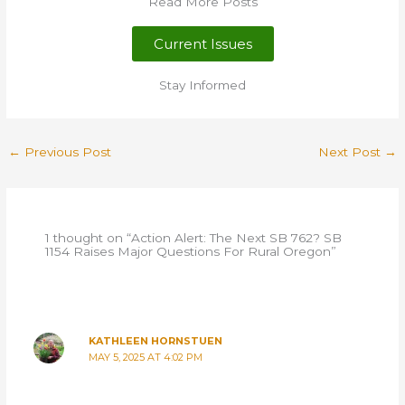
Read More Posts
Current Issues
Stay Informed
←
Previous Post
Next Post
→
1 thought on “Action Alert: The Next SB 762? SB
1154 Raises Major Questions For Rural Oregon”
KATHLEEN HORNSTUEN
MAY 5, 2025 AT 4:02 PM