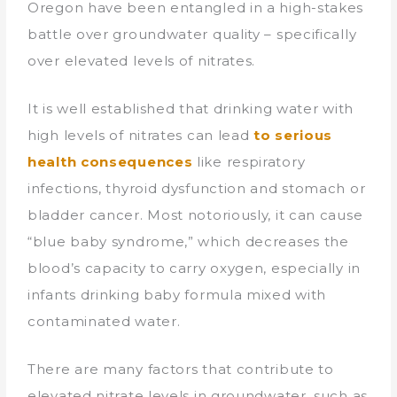
Oregon have been entangled in a high-stakes
battle over groundwater quality – specifically
over elevated levels of nitrates.
It is well established that drinking water with
high levels of nitrates can lead
to
serious
health consequences
like respiratory
infections, thyroid dysfunction and stomach or
bladder cancer. Most notoriously, it can cause
“blue baby syndrome,” which decreases the
blood’s capacity to carry oxygen, especially in
infants drinking baby formula mixed with
contaminated water.
There are many factors that contribute to
elevated nitrate levels in groundwater, such as