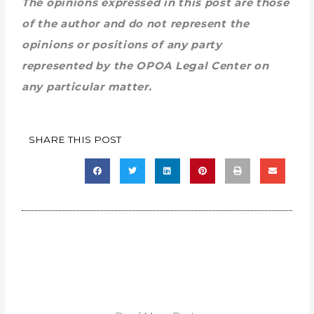
The opinions expressed in this post are those
of the author and do not represent the
opinions or positions of any party
represented by the OPOA Legal Center on
any particular matter.
SHARE THIS POST