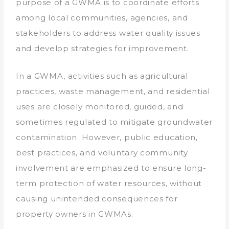
purpose of a GWMA is to coordinate efforts
among local communities, agencies, and
stakeholders to address water quality issues
and develop strategies for improvement.
In a GWMA, activities such as agricultural
practices, waste management, and residential
uses are closely monitored, guided, and
sometimes regulated to mitigate groundwater
contamination. However, public education,
best practices, and voluntary community
involvement are emphasized to ensure long-
term protection of water resources, without
causing unintended consequences for
property owners in GWMAs.