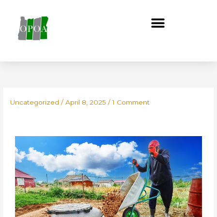
Skip
to
content
Uncategorized
/
April 8, 2025
/
1 Comment