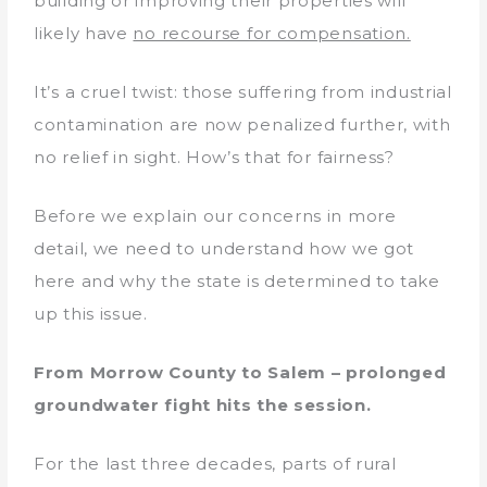
building or improving their properties will
likely have
no recourse for compensation.
It’s a cruel twist: those suffering from industrial
contamination are now penalized further, with
no relief in sight. How’s that for fairness?
Before we explain our concerns in more
detail, we need to understand how we got
here and why the state is determined to take
up this issue.
From Morrow County to Salem – prolonged
groundwater fight hits the session.
For the last three decades, parts of rural