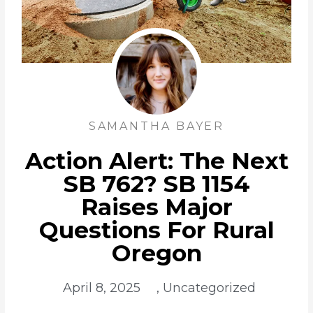
SAMANTHA BAYER
Action Alert: The Next
SB 762? SB 1154
Raises Major
Questions For Rural
Oregon
April 8, 2025
,
Uncategorized