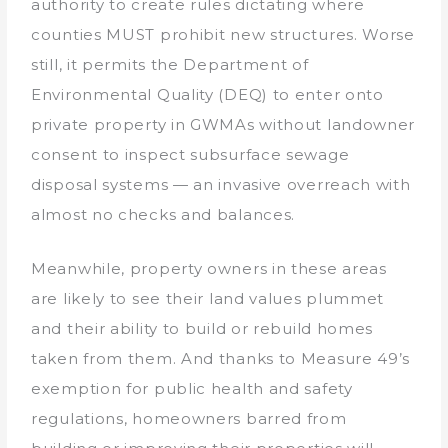
authority to create rules dictating where
counties MUST prohibit new structures. Worse
still, it permits the Department of
Environmental Quality (DEQ) to enter onto
private property in GWMAs without landowner
consent to inspect subsurface sewage
disposal systems — an invasive overreach with
almost no checks and balances.
Meanwhile, property owners in these areas
are likely to see their land values plummet
and their ability to build or rebuild homes
taken from them. And thanks to Measure 49’s
exemption for public health and safety
regulations, homeowners barred from