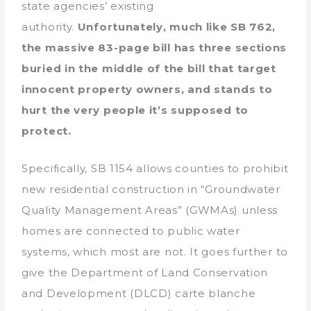
state agencies’ existing
authority.
Unfortunately, much like SB 762,
the massive 83-page bill has three sections
buried in the middle of the bill that target
innocent property owners, and stands to
hurt the very people it’s supposed to
protect.
Specifically, SB 1154 allows counties to prohibit
new residential construction in “Groundwater
Quality Management Areas” (GWMAs) unless
homes are connected to public water
systems, which most are not. It goes further to
give the Department of Land Conservation
and Development (DLCD) carte blanche