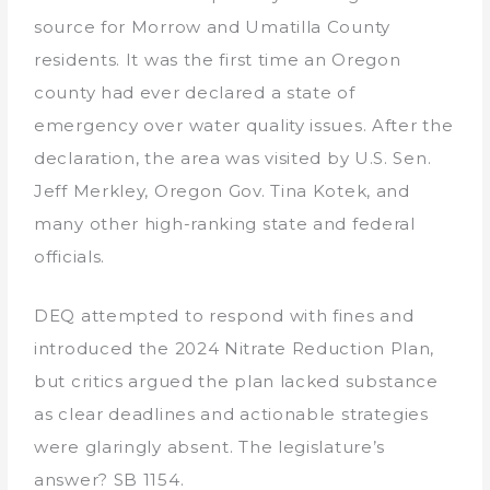
source for Morrow and Umatilla County
residents. It was the first time an Oregon
county had ever declared a state of
emergency over water quality issues. After the
declaration, the area was visited by U.S. Sen.
Jeff Merkley, Oregon Gov. Tina Kotek, and
many other high-ranking state and federal
officials.
DEQ attempted to respond with fines and
introduced the 2024 Nitrate Reduction Plan,
but critics argued the plan lacked substance
as clear deadlines and actionable strategies
were glaringly absent. The legislature’s
answer? SB 1154.