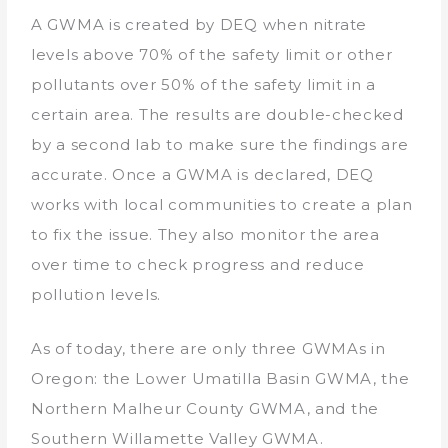
A GWMA is created by DEQ when nitrate
levels above 70% of the safety limit or other
pollutants over 50% of the safety limit in a
certain area. The results are double-checked
by a second lab to make sure the findings are
accurate. Once a GWMA is declared, DEQ
works with local communities to create a plan
to fix the issue. They also monitor the area
over time to check progress and reduce
pollution levels.
As of today, there are only three GWMAs in
Oregon: the Lower Umatilla Basin GWMA, the
Northern Malheur County GWMA, and the
Southern Willamette Valley GWMA.