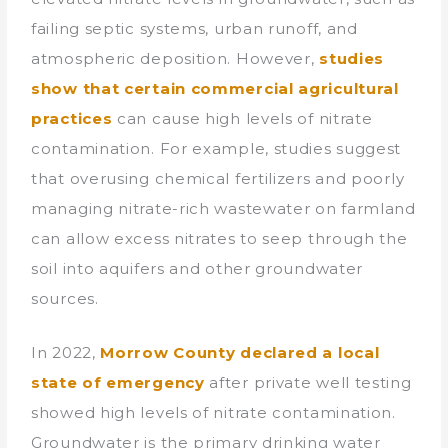
failing septic systems, urban runoff, and
atmospheric deposition. However,
studies
show that certain commercial agricultural
practices
can cause high levels of nitrate
contamination. For example, studies suggest
that overusing chemical fertilizers and poorly
managing nitrate-rich wastewater on farmland
can allow excess nitrates to seep through the
soil into aquifers and other groundwater
sources.
In 2022,
Morrow County declared a local
state of emergency
after private well testing
showed high levels of nitrate contamination.
Groundwater is the primary drinking water